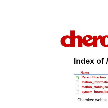
Index of 
Name
Parent Directory
station_informati
station_status.js
system_hours.js
Cherokee web ser