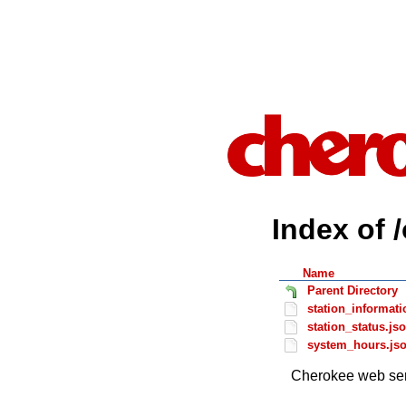
Index of 
Name
Parent Directory
station_informati
station_status.js
system_hours.js
Cherokee web ser