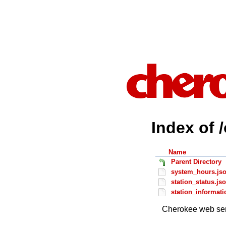
Index of 
Name
Parent Directory
system_hours.js
station_status.js
station_informati
Cherokee web ser