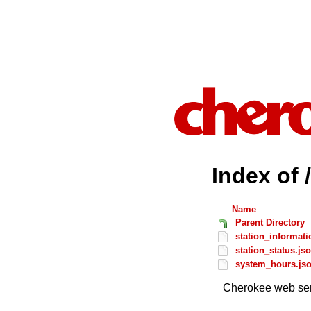
Index of 
Name
Parent Directory
station_informati
station_status.js
system_hours.js
Cherokee web ser