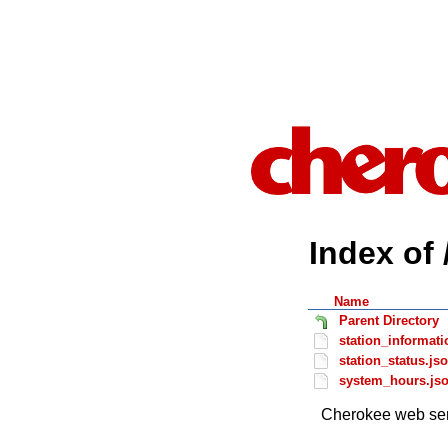
Index of 
Name
Parent Directory
station_informati
station_status.js
system_hours.js
Cherokee web ser