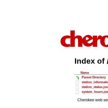
Index of 
Name
Parent Directory
station_informati
station_status.js
system_hours.js
Cherokee web ser