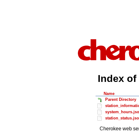
Index of 
Name
Parent Directory
station_informati
system_hours.js
station_status.js
Cherokee web ser