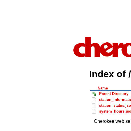
Index of 
Name
Parent Directory
station_informati
station_status.js
system_hours.js
Cherokee web ser