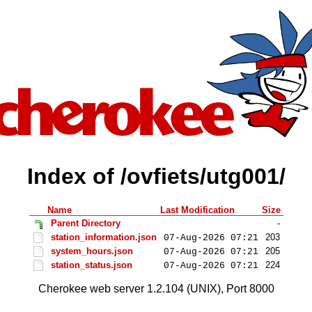
Index of /ovfiets/utg001/
Name
Last Modification
Size
Parent Directory
-
station_information.json
203
07-Aug-2026 07:21
system_hours.json
205
07-Aug-2026 07:21
station_status.json
224
07-Aug-2026 07:21
Cherokee web server 1.2.104 (UNIX), Port 8000