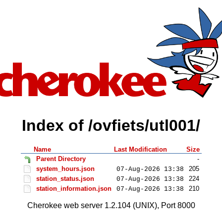
Index of /ovfiets/utl001/
Name
Last Modification
Size
Parent Directory
-
system_hours.json
205
07-Aug-2026 13:38
station_status.json
224
07-Aug-2026 13:38
station_information.json
210
07-Aug-2026 13:38
Cherokee web server 1.2.104 (UNIX), Port 8000