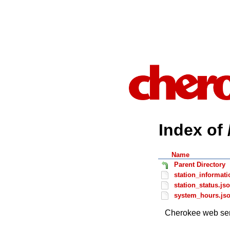
Index of 
Name
Parent Directory
station_informati
station_status.js
system_hours.js
Cherokee web ser