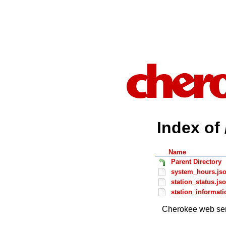
Index of 
Name
Parent Directory
system_hours.js
station_status.js
station_informati
Cherokee web ser