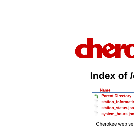
Index of 
Name
Parent Directory
station_informati
station_status.js
system_hours.js
Cherokee web ser