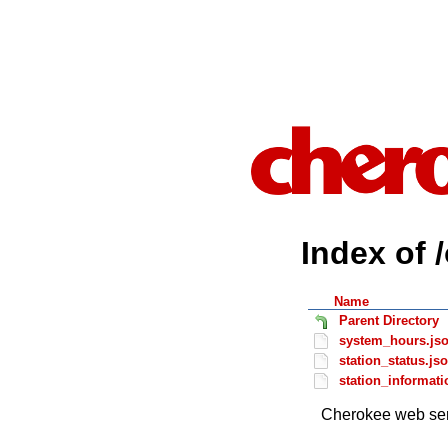
Index of 
Name
Parent Directory
system_hours.js
station_status.js
station_informati
Cherokee web ser