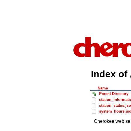
Index of 
Name
Parent Directory
station_informati
station_status.js
system_hours.js
Cherokee web ser