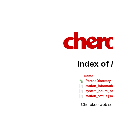
Index of 
Name
Parent Directory
station_informati
system_hours.js
station_status.js
Cherokee web ser