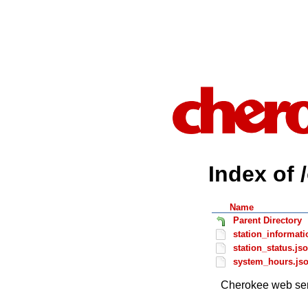
Index of 
Name
Parent Directory
station_informati
station_status.js
system_hours.js
Cherokee web ser