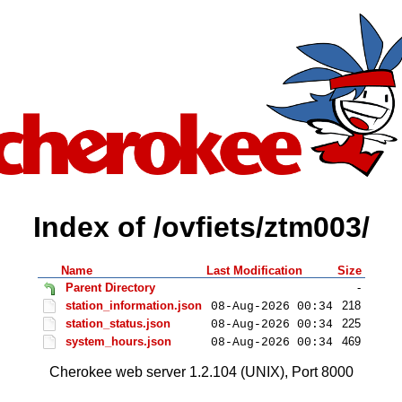
Index of /ovfiets/ztm003/
Name
Last Modification
Size
Parent Directory
-
station_information.json
218
08-Aug-2026 00:34
station_status.json
225
08-Aug-2026 00:34
system_hours.json
469
08-Aug-2026 00:34
Cherokee web server 1.2.104 (UNIX), Port 8000