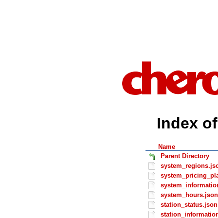
Index of
Name
Parent Directory
system_regions.js
system_pricing_pl
system_informatio
system_hours.json
station_status.json
station_informatio