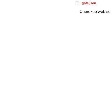
gbfs.json
Cherokee web ser