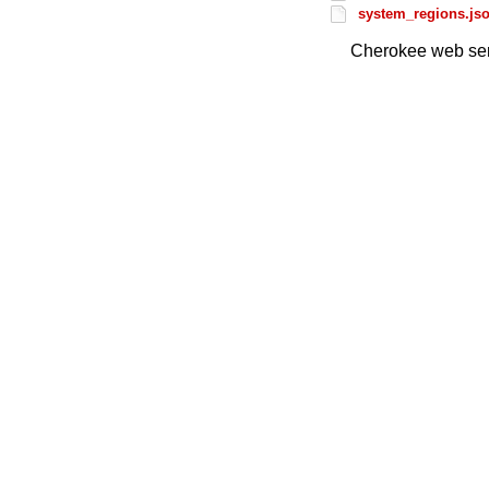
system_regions.js
Cherokee web ser