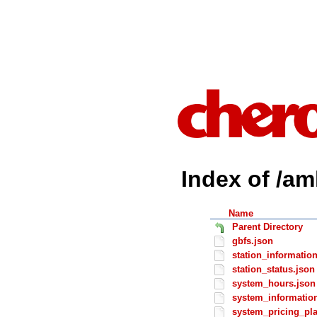
Index of /am
Name
Parent Directory
gbfs.json
station_informatio
station_status.json
system_hours.json
system_informatio
system_pricing_pl