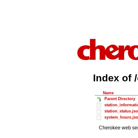
Index of 
Name
Parent Directory
station_informati
station_status.js
system_hours.js
Cherokee web ser