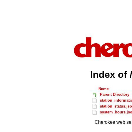
Index of 
Name
Parent Directory
station_informati
station_status.js
system_hours.js
Cherokee web ser